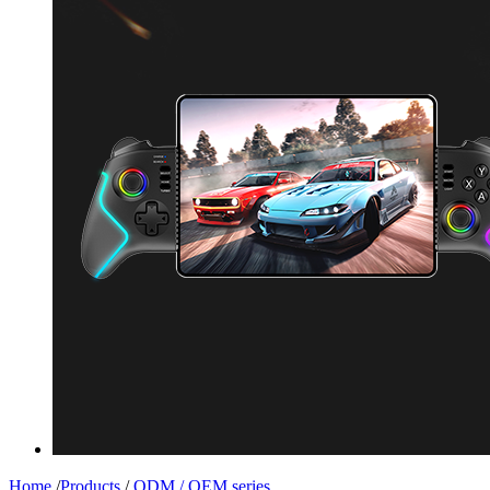
Home
/
Products
/
ODM / OEM series