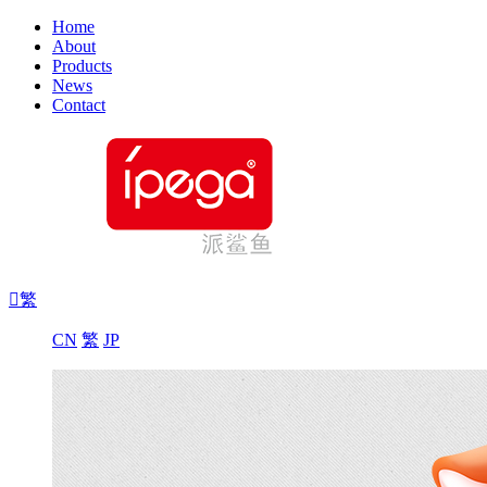
Home
About
Products
News
Contact

繁
CN
繁
JP