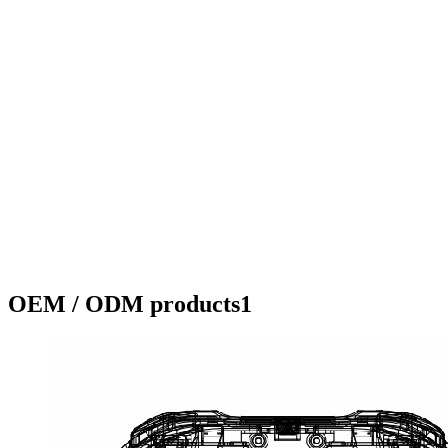
OEM / ODM products1