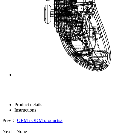
Product details
Instructions
Prev：
OEM / ODM products2
Next：
None