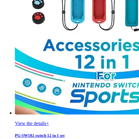
View the details+
PG-SW102 switch 12 in 1 set