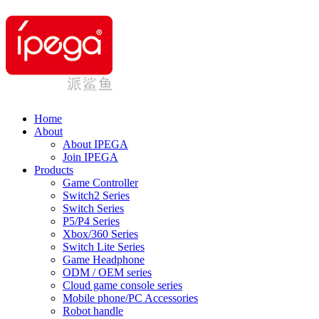
Home
About
About IPEGA
Join IPEGA
Products
Game Controller
Switch2 Series
Switch Series
P5/P4 Series
Xbox/360 Series
Switch Lite Series
Game Headphone
ODM / OEM series
Cloud game console series
Mobile phone/PC Accessories
Robot handle