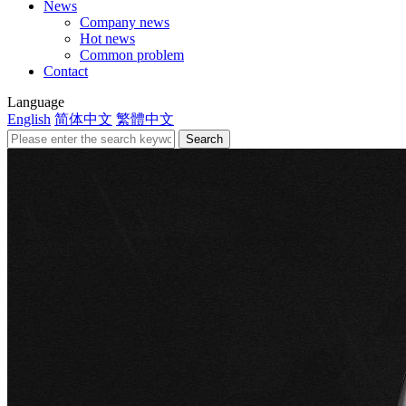
News
Company news
Hot news
Common problem
Contact
Language
English
简体中文
繁體中文