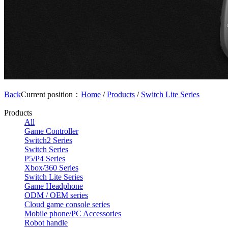
Back
Current position：
Home
/
Products
/
Switch Lite Series
Products
All
Game Controller
Switch2 Series
Switch Series
P5/P4 Series
Xbox/360 Series
Switch Lite Series
Game Headphone
ODM / OEM series
Cloud game console series
Mobile phone/PC Accessories
Robot handle