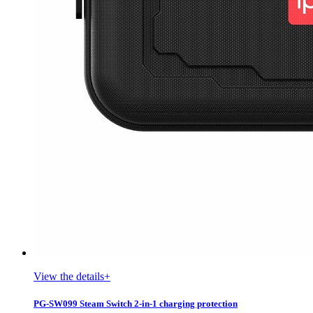
View the details+
PG-SW099 Steam Switch 2-in-1 charging protection