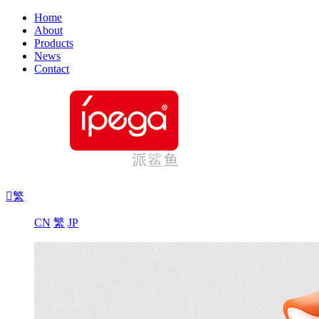
Home
About
Products
News
Contact

繁
CN
繁
JP