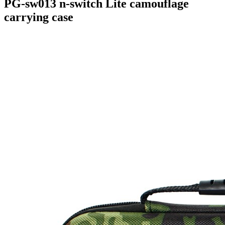
PG-sw013 n-switch Lite camouflage
carrying case