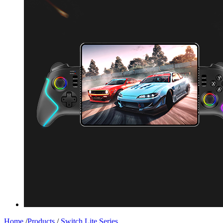
Home
/
Products
/
Switch Lite Series