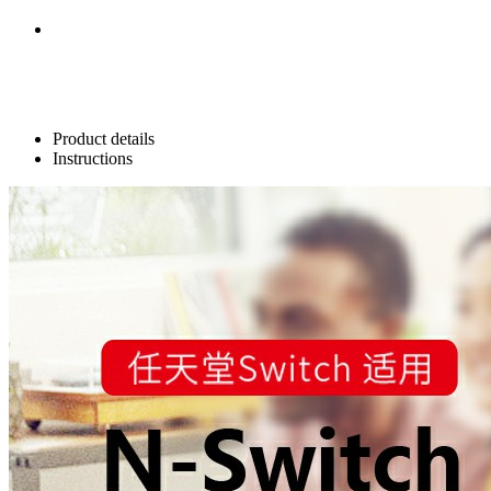
Product details
Instructions