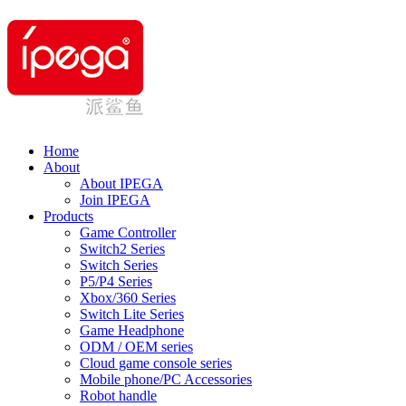
Home
About
About IPEGA
Join IPEGA
Products
Game Controller
Switch2 Series
Switch Series
P5/P4 Series
Xbox/360 Series
Switch Lite Series
Game Headphone
ODM / OEM series
Cloud game console series
Mobile phone/PC Accessories
Robot handle