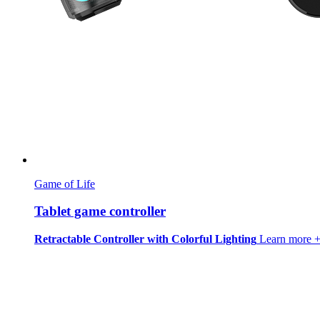
Game of Life
Tablet game controller
Retractable Controller with Colorful Lighting
Learn more 