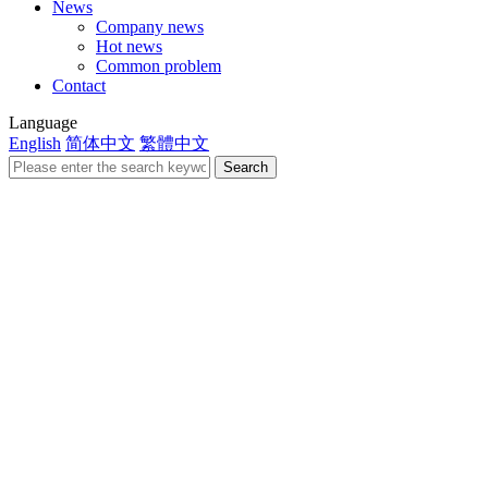
News
Company news
Hot news
Common problem
Contact
Language
English
简体中文
繁體中文