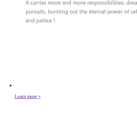
Learn more +