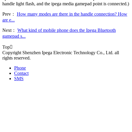
handle light flash, and the ipega media gamepad point is connected.)
Prev：
How many modes are there in the handle connection? How
are e...
Next：
What kind of mobile phone does the Ipega Bluetooth
gamepad s...
Top

Copyright Shenzhen Ipega Electronic Technology Co., Ltd. all
rights reserved.
Phone
Contact
SMS