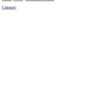
Category