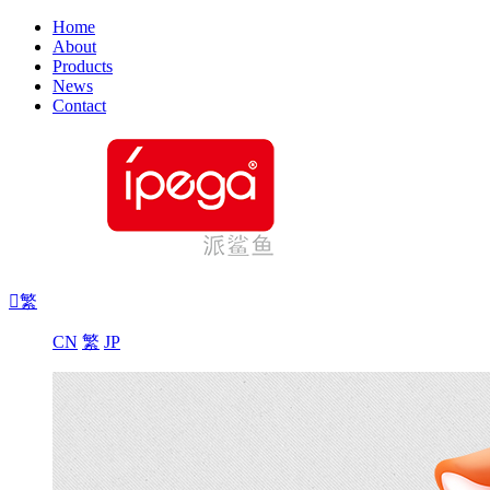
Home
About
Products
News
Contact

繁
CN
繁
JP