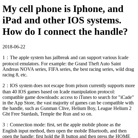
My cell phone is Iphone, and
iPad and other IOS systems.
How do I connect the handle?
2018-06-22
1：The apple system has jailbreak and can support various Icade
protocol emulators. For example: the Grand Theft Auto Saint
Andreas NOVA series, FIFA series, the best racing series, wild drag
racing 8, etc.
2：IOS system does not escape from prison currently supports more
than 40 IOS games based on Icade manipulation protocol:
compatible game downloads: access to iTunes to search for "iCade"
in the App Store, the vast majority of games can be compatible with
the handle, such as Gunman Clive, Helium Boy, League Helium 2
Ght Free Stardash, Temple the Run and so on.
3：Connection mode: first, set the apple mobile phone as the
English input method, then open the mobile Bluetooth, and then
open the handle: first hold the B button and then press the HOME