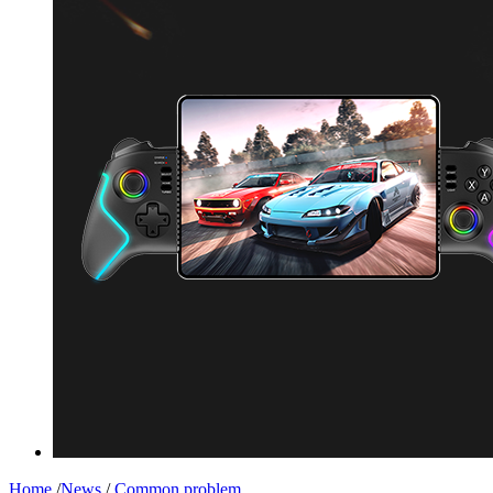
Home
/
News
/
Common problem