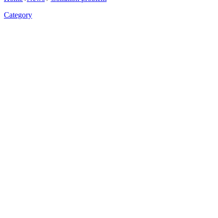
Category