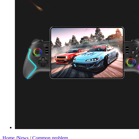
Home
/
News
/
Common problem