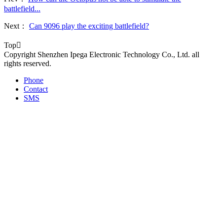
battlefield...
Next：
Can 9096 play the exciting battlefield?
Top

Copyright Shenzhen Ipega Electronic Technology Co., Ltd. all
rights reserved.
Phone
Contact
SMS