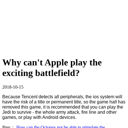
Why can't Apple play the
exciting battlefield?
2018-10-15
Because Tencent detects all peripherals, the ios system will
have the risk of a title or permanent title, so the game hall has
removed this game, it is recommended that you can play the
Jedi to survive - the whole army attack, fire line and other
games, or play with Android devices.
Prev：
How can the Octopus not be able to stimulate the