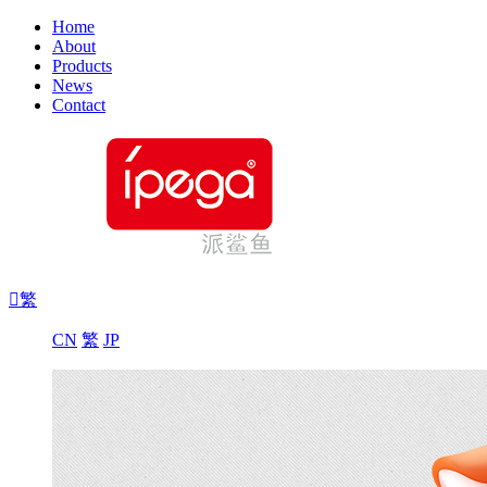
Home
About
Products
News
Contact

繁
CN
繁
JP