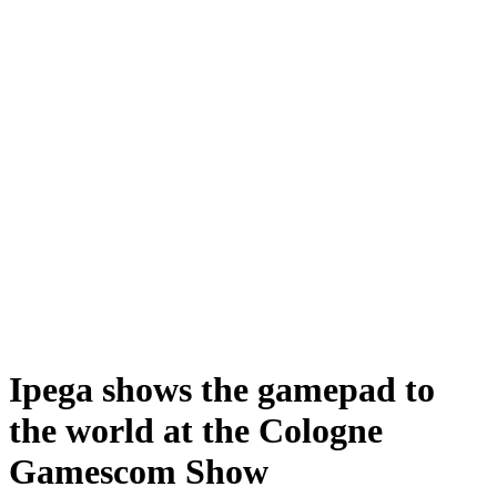
Ipega shows the gamepad to
the world at the Cologne
Gamescom Show