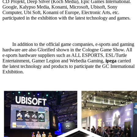
CD Projekt, Deep Silver (Koch Media), Epic Games International.
Google, Kalypso Media, Konami, Microsoft, Ubisoft, Sony
Computer, Ubi Soft, Konami of Europe, Electronic Arts, etc.
participated in the exhibition with the latest technology and games.
In addition to the official game companies, e-sports and gaming
hardware are also Glorified shown in the Cologne Game Show. All
e-sports hardware suppliers such as ALL ESPORTS, ESL/Turtle
Entertainment, Gamer Legion and Webedia Gaming,
ipega
carried
the latest technology and products to participate the GC International
Exhibition.