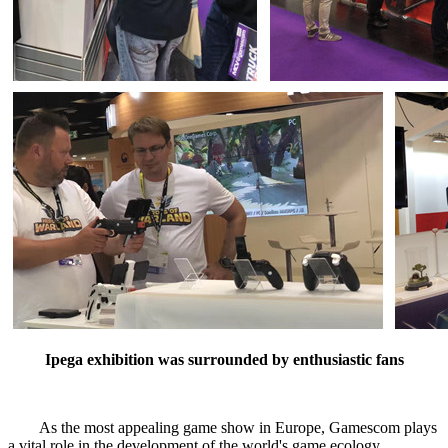
Ipega exhibition was surrounded by enthusiastic fans
As the most appealing game show in Europe, Gamescom plays
a vital role in the development of the world's game ecology.