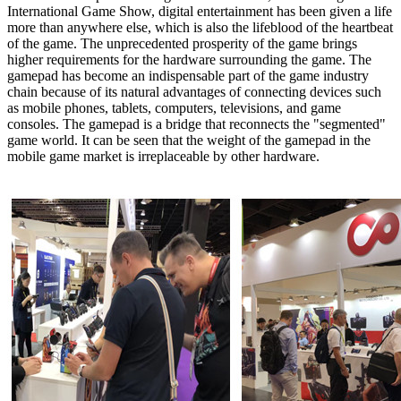
International Game Show, digital entertainment has been given a life
more than anywhere else, which is also the lifeblood of the heartbeat
of the game. The unprecedented prosperity of the game brings
higher requirements for the hardware surrounding the game. The
gamepad has become an indispensable part of the game industry
chain because of its natural advantages of connecting devices such
as mobile phones, tablets, computers, televisions, and game
consoles. The gamepad is a bridge that reconnects the "segmented"
game world. It can be seen that the weight of the gamepad in the
mobile game market is irreplaceable by other hardware.