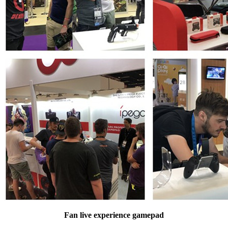
Fan live experience gamepad