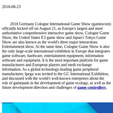
2018-08-23
2018 Germany Cologne International Game Show (gamescom)
officially kicked off on August 21, as Europe's largest and most
authoritative comprehensive interactive game show, Cologne Game
Show, the United States E3 game show and Japan's Tokyo Game
Show are also known as the world's three major interactions
Entertainment show. At the same time, Cologne Game Show is also
the only large-scale international exhibition in Europe that integrates
game software, hardware, entertainment equipment, information
software and equipment. It is the most important platform for game
manufacturers and European players and medi exchange
information. As a global technology-leading game peripheral
manufacturer, Ipega was invited to the GC International Exhibition,
and discussed with the world's well-known enterprises about the
role of gamepads in the development of game ecology, as well as the
future development direction and challenges of
game controllers
.