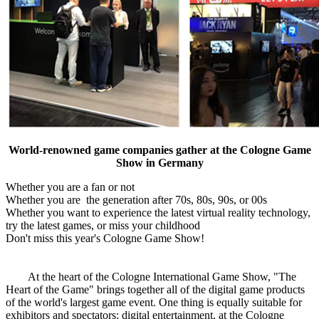
World-renowned game companies gather at the Cologne Game
Show in Germany
Whether you are a fan or not
Whether you are the generation after 70s, 80s, 90s, or 00s
Whether you want to experience the latest virtual reality technology,
try the latest games, or miss your childhood
Don't miss this year's Cologne Game Show!
At the heart of the Cologne International Game Show, "The
Heart of the Game" brings together all of the digital game products
of the world's largest game event. One thing is equally suitable for
exhibitors and spectators: digital entertainment, at the Cologne