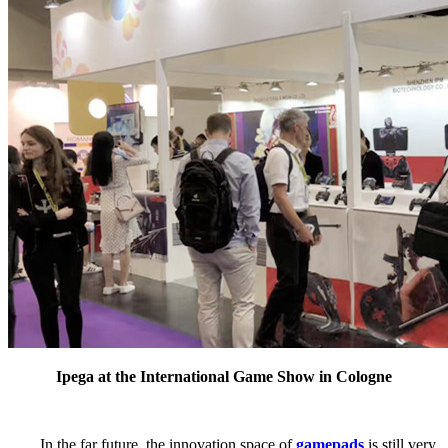
Ipega at the International Game Show in Cologne
In the far future, the innovation space of
gamepads
is still very