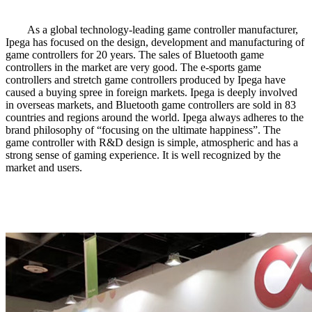
As a global technology-leading game controller manufacturer,
Ipega has focused on the design, development and manufacturing of
game controllers for 20 years. The sales of Bluetooth game
controllers in the market are very good. The e-sports game
controllers and stretch game controllers produced by Ipega have
caused a buying spree in foreign markets. Ipega is deeply involved
in overseas markets, and Bluetooth game controllers are sold in 83
countries and regions around the world. Ipega always adheres to the
brand philosophy of “focusing on the ultimate happiness”. The
game controller with R&D design is simple, atmospheric and has a
strong sense of gaming experience. It is well recognized by the
market and users.