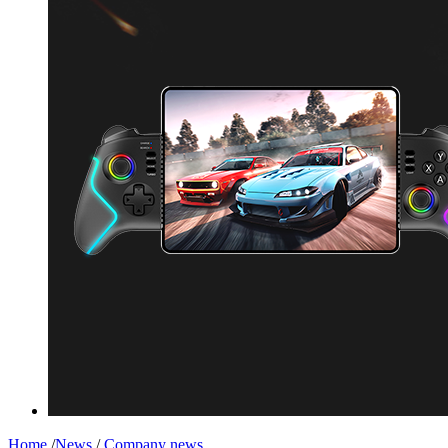
Home
/
News
/
Company news