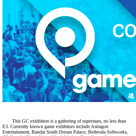
This GC exhibition is a gathering of superstars, no less than
E3. Currently known game exhibitors include Astragon
Entertainment, Bandai South Dream Palace, Bethesda Softworks,