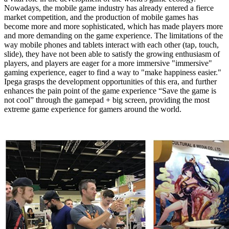
Nowadays, the mobile game industry has already entered a fierce
market competition, and the production of mobile games has
become more and more sophisticated, which has made players more
and more demanding on the game experience.
The limitations of
the
way mobile phones and tablets interact with each other (tap, touch,
slide), they have not been able to satisfy the growing enthusiasm of
players, and players are eager for a more immersive "immersive"
gaming experience, eager to find a way to "make happiness easier."
Ipega grasps the development opportunities of this era, and further
enhances the pain point of the game experience “Save the game is
not cool” through the gamepad + big screen, providing the most
extreme game experience for gamers around the world.