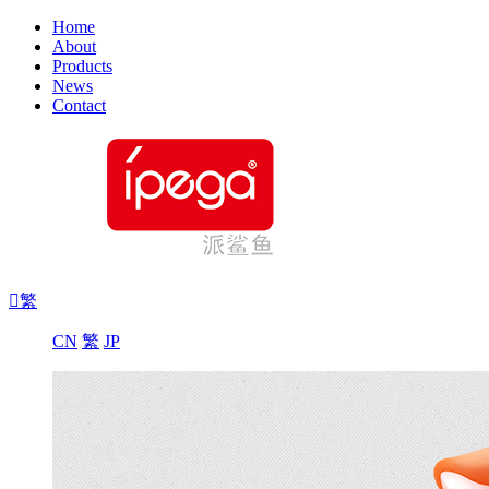
Home
About
Products
News
Contact

繁
CN
繁
JP