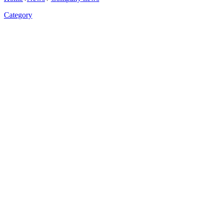
Category