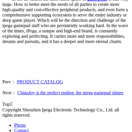
large. How to better meet the needs of all parties to create more
high-quality and cost-effective peripheral products, and even form a
comprehensive supporting ecosystem to serve the entire industry or
deep game player. Which will be the direction and challenge of the
ipega gamepad staff who are persistently working hard. In the wave
of the times, iPega, a unique and high-end brand, is constantly
exploring and perfecting. It carries more and more responsibilities,
dreams and pursuits, and it has a deeper and more eternal charm.
Prev：
PRODUCT CATALOG
Next：
ChinaJoy is the perfect ending: the ipega gamepad shines
Top

Copyright Shenzhen Ipega Electronic Technology Co., Ltd. all
rights reserved.
Phone
Contact