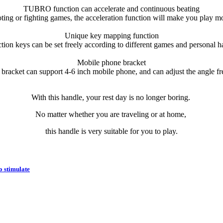
TUBRO function can accelerate and continuous beating
ing or fighting games, the acceleration function will make you play mor
Unique key mapping function
tion keys can be set freely according to different games and personal ha
Mobile phone bracket
bracket can support 4-6 inch mobile phone, and can adjust the angle fr
With this handle, your rest day is no longer boring.
No matter whether you are traveling or at home,
this handle is very suitable for you to play.
o stimulate