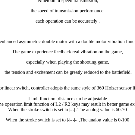
Bluetooth 4 speed transmission,
the speed of transmission performance,
each operation can be accurately .
enhanced asymmetric double motor with a double motor vibration funct
The game experience feedback real vibration on the game,
especially when playing the shooting game,
the tension and excitement can be greatly reduced to the battlefield.
r linear switch, controller adopts the same style of 360 Holzer sensor l
Limit function, distance can be adjustable
the operation limit function of L2 / R2 keys may result in better game ex
When the stroke switch is set to |-|-| .The analog value is 60-70
When the stroke switch is set to
|-|-|-|-| ,The analog value is 0-100