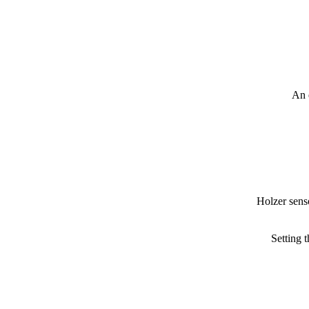
An 
Holzer senso
Setting 