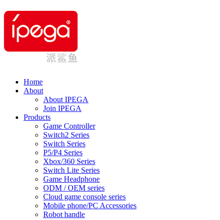
Home
About
About IPEGA
Join IPEGA
Products
Game Controller
Switch2 Series
Switch Series
P5/P4 Series
Xbox/360 Series
Switch Lite Series
Game Headphone
ODM / OEM series
Cloud game console series
Mobile phone/PC Accessories
Robot handle