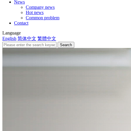
News
Company news
Hot news
Common problem
Contact
Language
English
简体中文
繁體中文