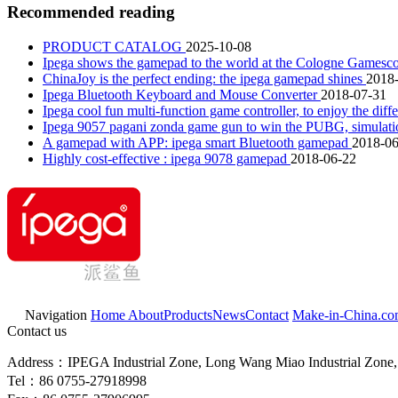
Recommended reading
PRODUCT CATALOG
2025-10-08
Ipega shows the gamepad to the world at the Cologne Game
ChinaJoy is the perfect ending: the ipega gamepad shines
2018
Ipega Bluetooth Keyboard and Mouse Converter
2018-07-31
Ipega cool fun multi-function game controller, to enjoy the dif
Ipega 9057 pagani zonda game gun to win the PUBG, simulation
A gamepad with APP: ipega smart Bluetooth gamepad
2018-06
Highly cost-effective : ipega 9078 gamepad
2018-06-22
Navigation
Home
About
Products
News
Contact
Make-in-China.c
Contact us
Address：IPEGA Industrial Zone, Long Wang Miao Industrial Zone, 
Tel：86 0755-27918998