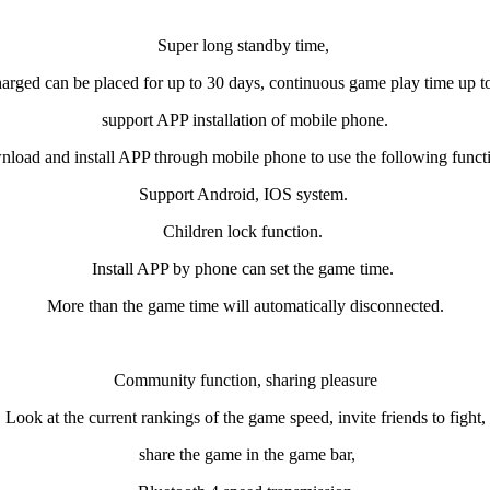
Super long standby time,
harged can be placed for up to 30 days,
continuous game play time up t
support APP installation of mobile phone.
load and install APP through mobile phone to use the following funct
Support Android, IOS system.
Children lock function.
Install APP by phone can set the game time.
More than the game time will automatically disconnected.
Community function, sharing pleasure
Look at the current rankings of the game speed, invite friends to fight,
share the game in the game bar,