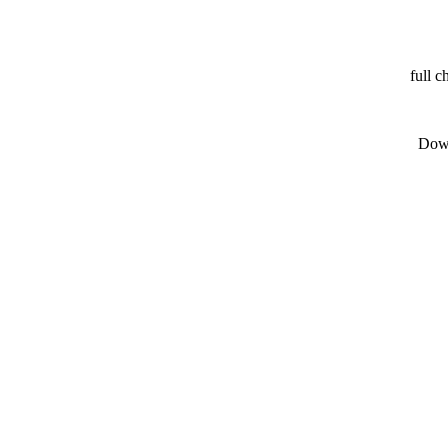
full c
Down