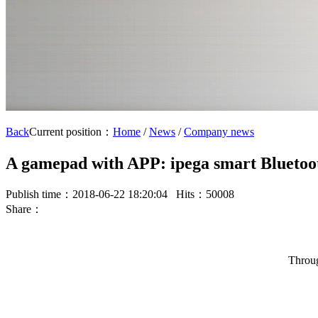
Back
Current position：
Home
/
News
/
Company news
A gamepad with APP: ipega smart Blueto
Publish time：2018-06-22 18:20:04 Hits：50008
Share：
Throug