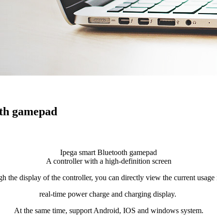
oth gamepad
Ipega smart Bluetooth gamepad
A controller with a high-definition screen
h the display of the controller, you can directly view the current usag
real-time power charge and charging display.
At the same time, support Android, IOS and windows system.