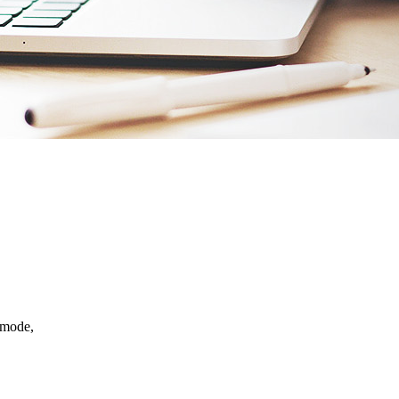
e mode,