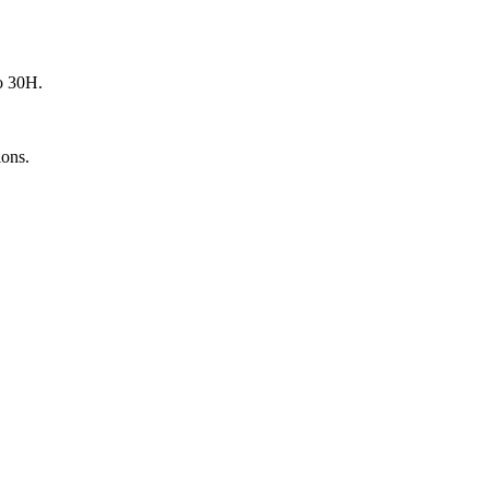
o 30H.
ions.