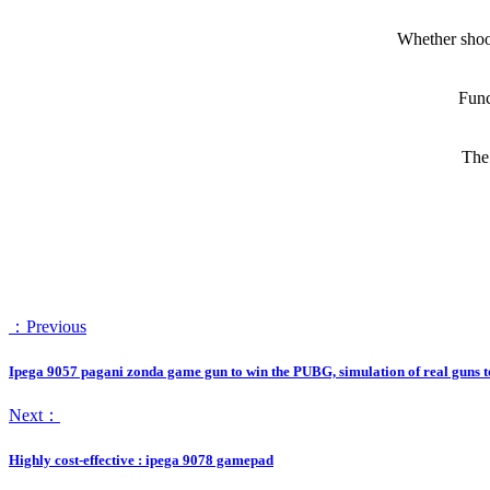
Whether shoot
Func
The 
：Previous
Ipega 9057 pagani zonda game gun to win the PUBG, simulation of real guns t
Next：
Highly cost-effective : ipega 9078 gamepad