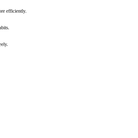
e efficiently.
bits.
eely.