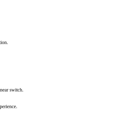
ion.
inear switch.
perience.