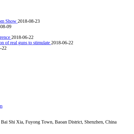
scom Show
2018-08-23
-08-09
ference
2018-06-22
 of real guns to stimulate
2018-06-22
-22
om
Bai Shi Xia, Fuyong Town, Baoan District, Shenzhen, China