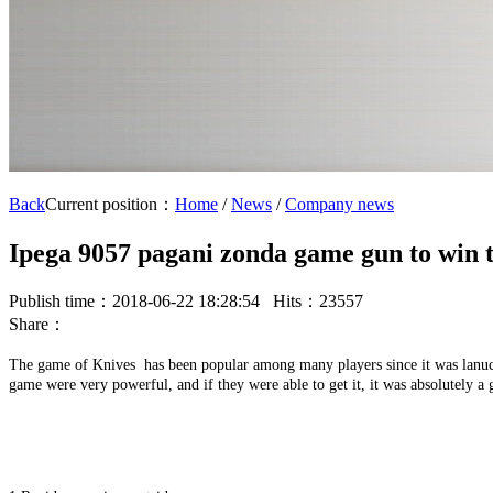
Back
Current position：
Home
/
News
/
Company news
Ipega 9057 pagani zonda game gun to win t
Publish time：2018-06-22 18:28:54 Hits：23557
Share：
The game of Knives has been popular among many players since it was lanuch
game were very powerful, and if they were able to get it, it was absolutely a