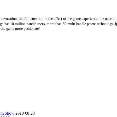
f
invocation
, the full attention to the effect of the game experience, the unremit
ega has 10 million handle users, more than 30 multi handle patent technology. Ip
e the game more passionate!
scom Show
2018-08-23