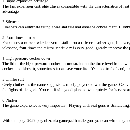
1.Rapid expansion cartridge
The fast expansion cartridge clip is compatible with the characteristics of fa
advantage.
2.Silencer
Silencers can eliminate firing noise and fire and enhance concealment. Climbi
3.Four times mirror
Four times a mirror, whether you install it on a rifle or a sniper gun, it is ver
telescope, four times the mirror sensitivity is very good, greatly improve the 
4.High pressure cooker cover
The lid of the high-pressure cooker is comparable to the three level in the wil
cooker is to block it, sometimes it can save your life. It's a pot in the hand, a
5.Ghillie suit
Geely clothes, as the name suggests, can help players to win the game. Geely s
the fights of the gods. You can find a good place to wait quietly for harvest a
6.Plinker
The game experience is very important. Playing with real guns is stimulating
With the ipega 9057 pagani zonda gamepad handle gun, you can win the game