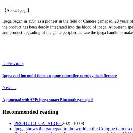
【About Ipega】
Ipega began in 1994 as a pioneer in the field of Chinese gamepad. 20 years o
the product has been deeply integrated into the blood of ipega. At present, ip
and product upgrading of the game peripherals. Use the ipega handle to mak
：Previous
Ipega cool fun multi-function game controller, to enjoy the difference
Next：
A gamepad with APP: ipega smart Bluetooth gamepad
Recommended reading
PRODUCT CATALOG
2025-10-08
Ipega shows the gamepad to the world at the Cologne Game