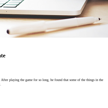
ate
ter playing the game for so long, he found that some of the things in the
.