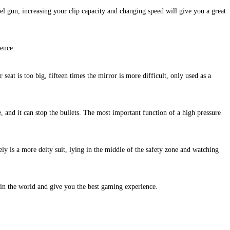
eel gun, increasing your clip capacity and changing speed will give you a great
sence.
r seat is too big, fifteen times the mirror is more difficult, only used as a
e, and it can stop the bullets. The most important function of a high pressure
ly is a more deity suit, lying in the middle of the safety zone and watching
 in the world and give you the best gaming experience.