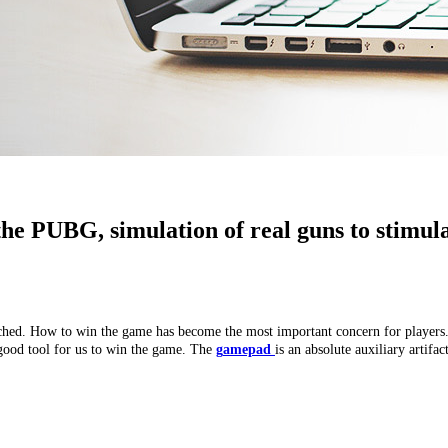
he PUBG, simulation of real guns to stimul
ed. How to win the game has become the most important concern for players. Af
 good tool for us to win the game. The
g
amepad
is an absolute auxiliary artifact