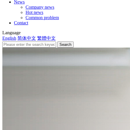
News
Company news
Hot news
Common problem
Contact
Language
English
简体中文
繁體中文