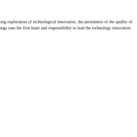
ting exploration of technological innovation, the persistence of the quality of
ega uses the first heart and responsibility to lead the technology innovation