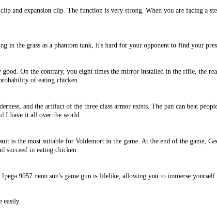
st clip and expansion clip. The function is very strong. When you are facing a st
ng in the grass as a phantom tank, it's hard for your opponent to find your pre
y good. On the contrary, you eight times the mirror installed in the rifle, the rea
probability of eating chicken.
derness, and the artifact of the three class armor exists. The pan can beat peopl
nd I have it all over the world.
uit is the most suitable for Voldemort in the game. At the end of the game, Gee
nd succeed in eating chicken.
. Ipega 9057 neon son's game gun is lifelike, allowing you to immerse yourself
 easily.