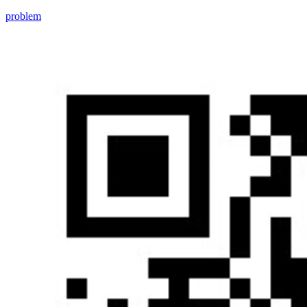
problem