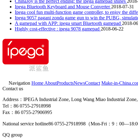
ChinaJoy is the perfect ending: the ipega gamepad shines
2018
Ipega Bluetooth Keyboard and Mouse Converter
2018-07-31
Ipega cool fun multi-function game controller, to enjoy the dif
Ipega 9057 pagani zonda game gun to win the PUBG, simulation
A gamepad with APP: ipega smart Bluetooth gamepad
2018-06
Highly cost-effective : ipega 9078 gamepad
2018-06-22
Navigation
Home
About
Products
News
Contact
Make-in-China.c
Contact us
Address：IPEGA Industrial Zone, Long Wang Miao Industrial Zone, 
Tel：86 0755-27918998
Fax：86 0755-27906995
National service hotline
86 0755-27918998
（Mon-Fri：9：00—18:
QQ group