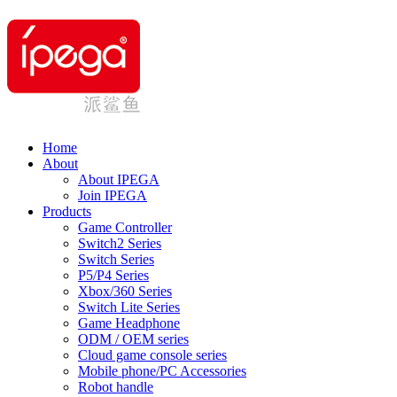
Home
About
About IPEGA
Join IPEGA
Products
Game Controller
Switch2 Series
Switch Series
P5/P4 Series
Xbox/360 Series
Switch Lite Series
Game Headphone
ODM / OEM series
Cloud game console series
Mobile phone/PC Accessories
Robot handle