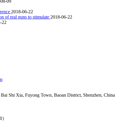
-08-09
ference
2018-06-22
 of real guns to stimulate
2018-06-22
-22
om
Bai Shi Xia, Fuyong Town, Baoan District, Shenzhen, China
00）