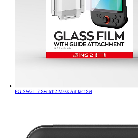
PG-SW2117 Switch2 Mask Artifact Set