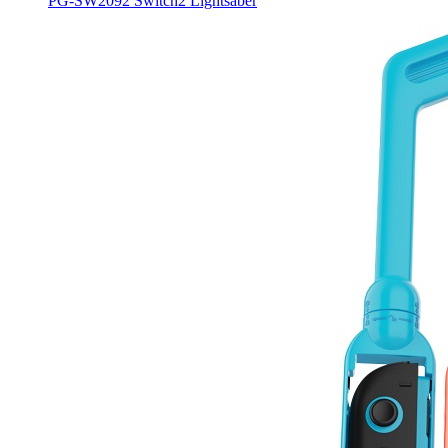
PG-SW2092 Switch2 Lightsaber