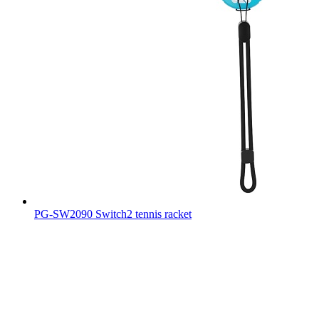
PG-SW2090 Switch2 tennis racket