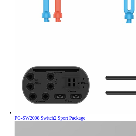
PG-SW2008 Switch2 Sport Package