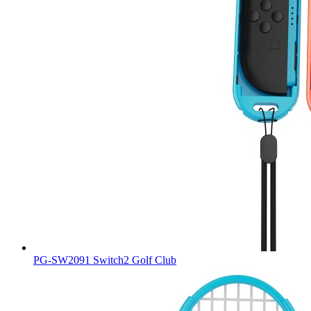
PG-SW2091 Switch2 Golf Club