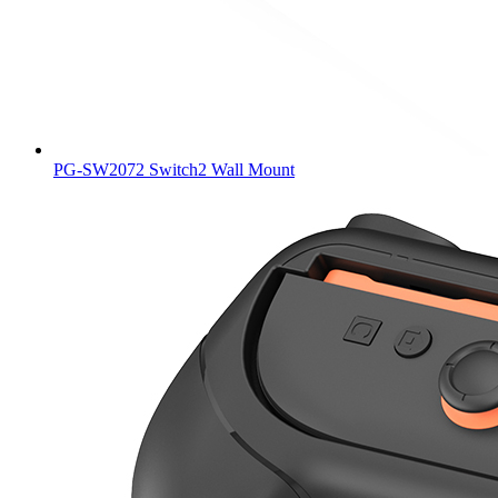
PG-SW2072 Switch2 Wall Mount