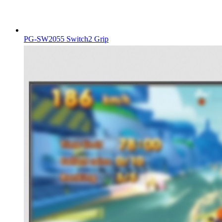
PG-SW2055 Switch2 Grip