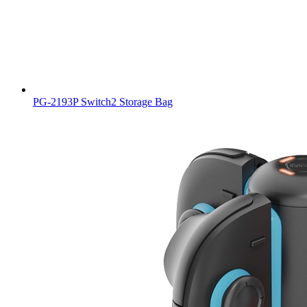
PG-2193P Switch2 Storage Bag