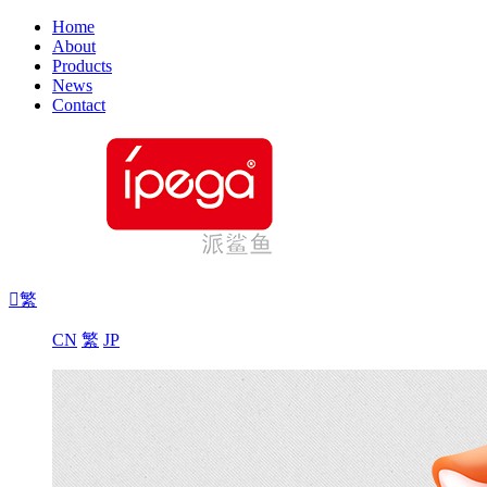
Home
About
Products
News
Contact

繁
CN
繁
JP