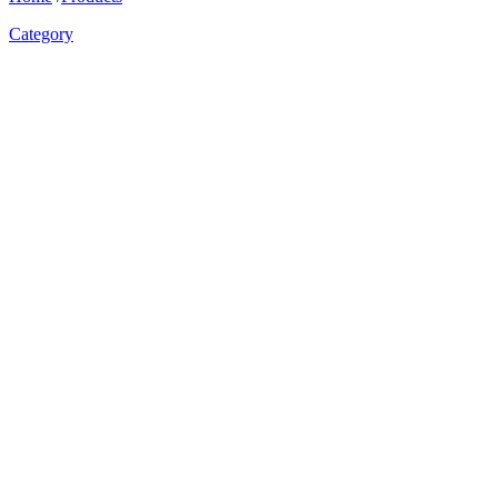
Category