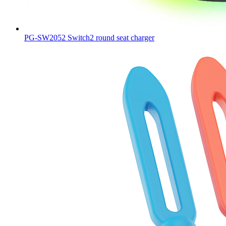
PG-SW2052 Switch2 round seat charger