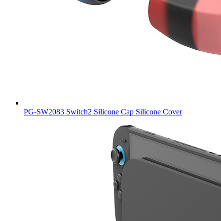
PG-SW2083 Switch2 Silicone Cap Silicone Cover