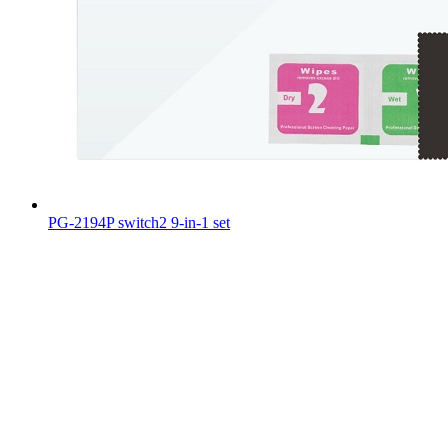
PG-2194P switch2 9-in-1 set