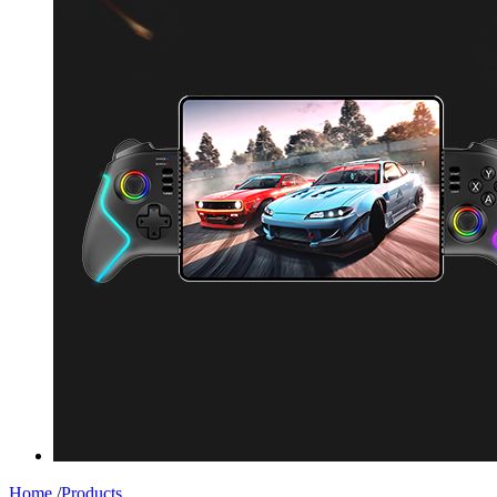
Home
/
Products