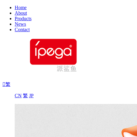
Home
About
Products
News
Contact

繁
CN
繁
JP