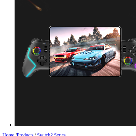
Home
/
Products
/
Switch2 Series