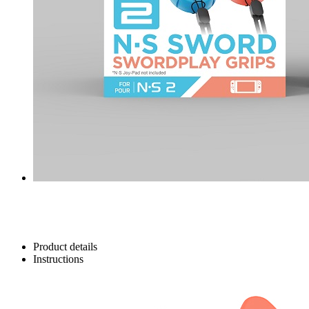
Product details
Instructions