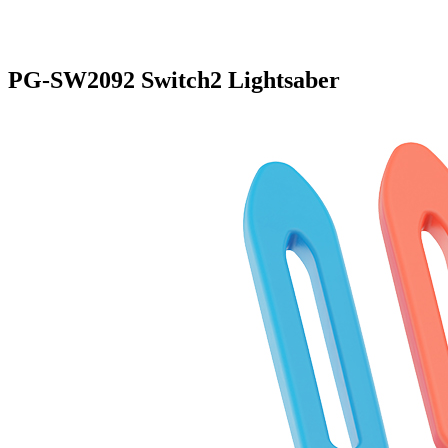
PG-SW2092 Switch2 Lightsaber